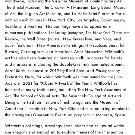
worldwide, including the Virginia Museum of Contemporary Art,
The Bristol Museum, The Crocker Art Museum, Long Beach Museum
of Art, the Laguna Art Museum, and La Halle Saint-Pierre in Paris,
with solo exhibitions in New York City, Los Angeles, Copenhagen,
Seattle, and Montreal. His paintings have also appeared in
numerous publications, including Juxtapoz, The New York Times Art
Review, the Wall Street Journal, New Surrealism, and Vice, and
cover features in New American Paintings, Hi-Fructose, Beautiful
Bizarre, Chronogram, and American Artist Magazine. Wittfooth’s
art has also been featured on numerous album covers for bands
and musicians, including the double-Grammy nominated album,
Feral Roots
, released in 2019 by Rival Sons, and
Palimpsest
by
Protest the Hero, for which Wittfooth was nominated for the Juno
Award in 2021 for “Album Artwork of the Year”. Wittfooth has
lectured at many institutions, including The New York Academy of
Art, The School of Visual Arts, The Savannah College of Art and
Design, the Fashion Institute of Technology, and the Museum of
American Illustration in New York City, and is a recurring mentor in
the prestigious Quarantine Events art program in Menorca, Spain.
Wittfooth’s paintings, drawings, installations and sculptural works
use allegory and symbolism to explore themes of the intersection