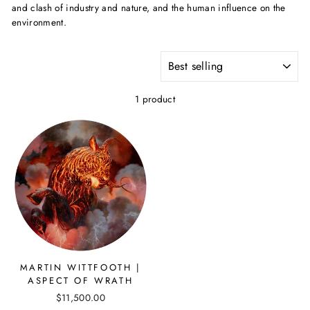
and clash of industry and nature, and the human influence on the
environment.
SORT
1 product
MARTIN WITTFOOTH |
ASPECT OF WRATH
$11,500.00