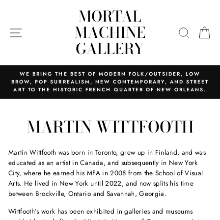
Skip
MORTAL
to
content
MACHINE
SITE NAVIGATION
SEARC
C
GALLERY
WE BRING THE BEST OF MODERN FOLK/OUTSIDER, LOW
BROW, POP SURREALISM, NEW CONTEMPORARY, AND STREET
ART TO THE HISTORIC FRENCH QUARTER OF NEW ORLEANS.
MARTIN WITTFOOTH
Martin Wittfooth was born in Toronto, grew up in Finland, and was
educated as an artist in Canada, and subsequently in New York
City, where he earned his MFA in 2008 from the School of Visual
Arts. He lived in New York until 2022, and now splits his time
between Brockville, Ontario and Savannah, Georgia.
Wittfooth’s work has been exhibited in galleries and museums