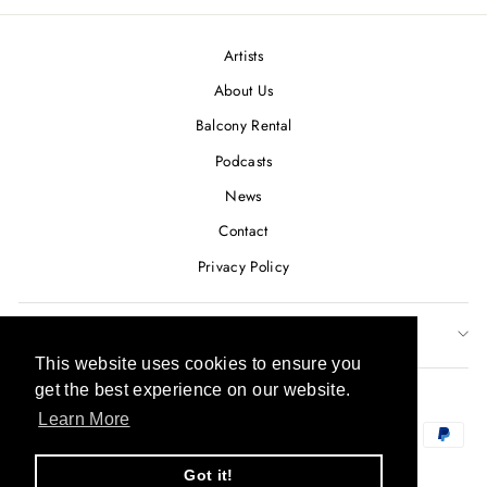
Artists
About Us
Balcony Rental
Podcasts
News
Contact
Privacy Policy
SUBSCRIBE TO OUR NEWSLETTER
This website uses cookies to ensure you
This website uses cookies to ensure you
CURRENCY
get the best experience on our website.
get the best experience on our website.
USD $
Learn More
Learn More
Got it!
Got it!