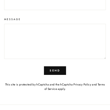
MESSAGE
SEND
This site is protected by hCaptcha and the hCaptcha
Privacy Policy
and
Terms
of Service
apply.