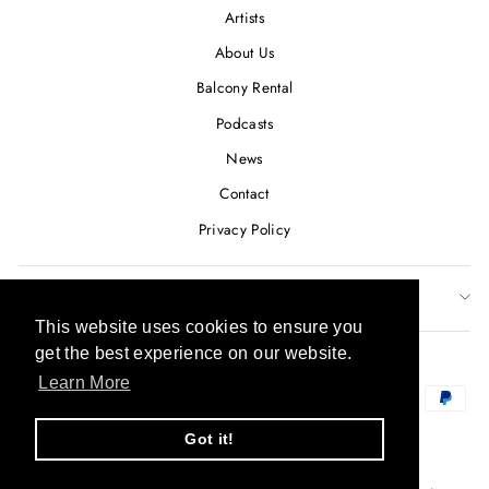
Artists
About Us
Balcony Rental
Podcasts
News
Contact
Privacy Policy
SUBSCRIBE TO OUR NEWSLETTER
This website uses cookies to ensure you
This website uses cookies to ensure you
CURRENCY
get the best experience on our website.
get the best experience on our website.
USD $
Learn More
Learn More
Got it!
Got it!