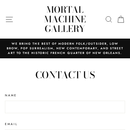
Skip
MORTAL
to
content
MACHINE
SITE NAVIGATION
SEARC
C
GALLERY
WE BRING THE BEST OF MODERN FOLK/OUTSIDER, LOW
BROW, POP SURREALISM, NEW CONTEMPORARY, AND STREET
ART TO THE HISTORIC FRENCH QUARTER OF NEW ORLEANS.
CONTACT US
NAME
EMAIL