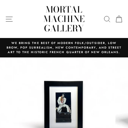
Skip
MORTAL
to
content
MACHINE
SITE NAVIGATION
SEARC
C
GALLERY
WE BRING THE BEST OF MODERN FOLK/OUTSIDER, LOW
BROW, POP SURREALISM, NEW CONTEMPORARY, AND STREET
ART TO THE HISTORIC FRENCH QUARTER OF NEW ORLEANS.