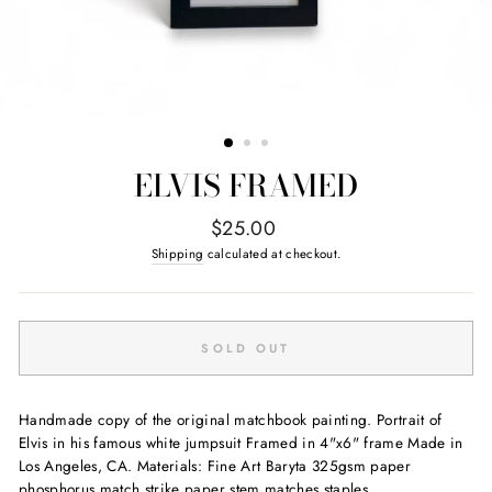
ELVIS FRAMED
Regular
$25.00
price
Shipping
calculated at checkout.
SOLD OUT
Handmade copy of the original matchbook painting. Portrait of
Elvis in his famous white jumpsuit Framed in 4"x6" frame Made in
Los Angeles, CA. Materials: Fine Art Baryta 325gsm paper
phosphorus match strike paper stem matches staples