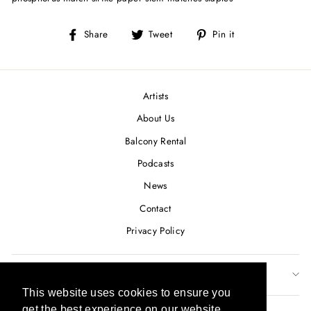
Share
Tweet
Pin
Share
Tweet
Pin it
on
on
on
Facebook
Twitter
Pinterest
Artists
About Us
Balcony Rental
Podcasts
News
Contact
Privacy Policy
SUBSCRIBE TO OUR NEWSLETTER
This website uses cookies to ensure you
This website uses cookies to ensure you
get the best experience on our website.
get the best experience on our website.