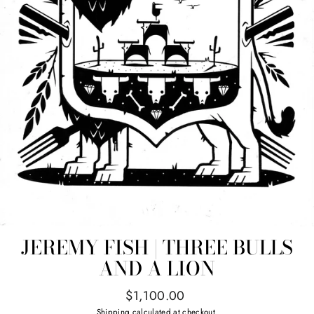
JEREMY FISH | THREE BULLS
AND A LION
Regular
$1,100.00
price
Shipping
calculated at checkout.