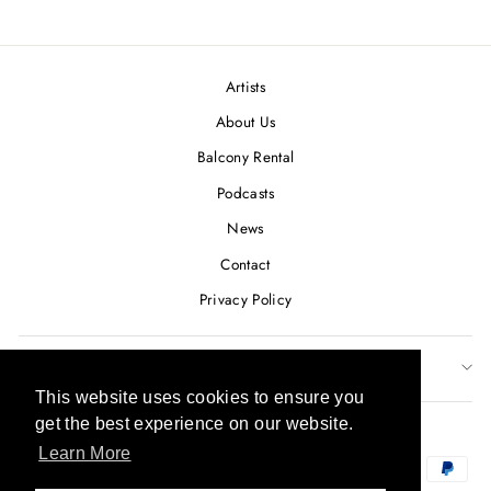
on
on
on
Facebook
Twitter
Pinterest
Artists
About Us
Balcony Rental
Podcasts
News
Contact
Privacy Policy
SUBSCRIBE TO OUR NEWSLETTER
This website uses cookies to ensure you
This website uses cookies to ensure you
CURRENCY
get the best experience on our website.
get the best experience on our website.
USD $
Learn More
Learn More