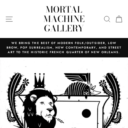
Skip
MORTAL
to
content
MACHINE
SITE NAVIGATION
SEARC
C
GALLERY
WE BRING THE BEST OF MODERN FOLK/OUTSIDER, LOW
BROW, POP SURREALISM, NEW CONTEMPORARY, AND STREET
ART TO THE HISTORIC FRENCH QUARTER OF NEW ORLEANS.