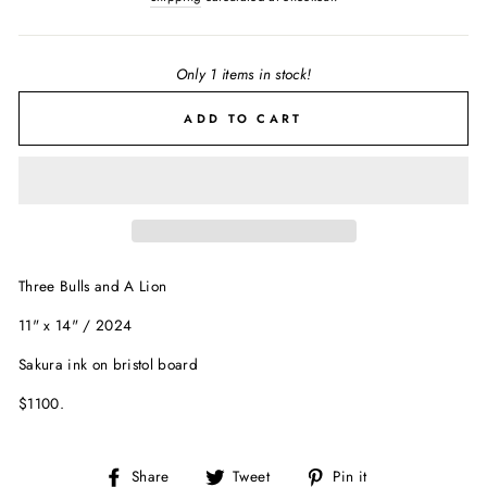
Only 1 items in stock!
ADD TO CART
Three Bulls and A Lion
11" x 14" / 2024
Sakura ink on bristol board
$1100.
Share
Tweet
Pin
Share
Tweet
Pin it