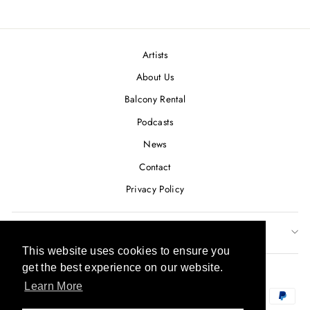
on
on
on
Facebook
Twitter
Pinterest
Artists
About Us
Balcony Rental
Podcasts
News
Contact
Privacy Policy
SUBSCRIBE TO OUR NEWSLETTER
This website uses cookies to ensure you
This website uses cookies to ensure you
CURRENCY
get the best experience on our website.
get the best experience on our website.
USD $
Learn More
Learn More