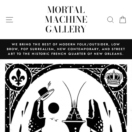
Skip
MORTAL
to
content
MACHINE
SITE NAVIGATION
SEARC
C
GALLERY
WE BRING THE BEST OF MODERN FOLK/OUTSIDER, LOW
BROW, POP SURREALISM, NEW CONTEMPORARY, AND STREET
ART TO THE HISTORIC FRENCH QUARTER OF NEW ORLEANS.