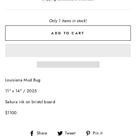
Only 1 items in stock!
ADD TO CART
Louisiana Mud Bug
11" x 14" / 2025
Sakura ink on bristol board
$1100.
Share
Tweet
Pin
Share
Tweet
Pin it