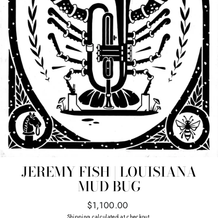
JEREMY FISH | LOUISIANA
MUD BUG
Regular
$1,100.00
price
Shipping
calculated at checkout.