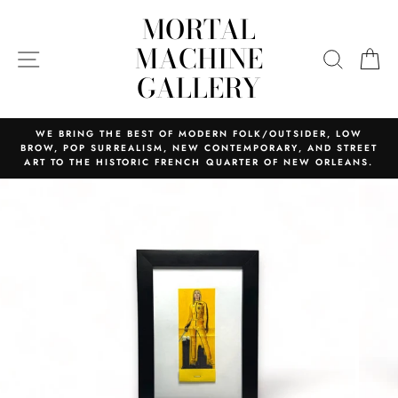
Skip
MORTAL
to
content
MACHINE
SITE NAVIGATION
SEARC
C
GALLERY
WE BRING THE BEST OF MODERN FOLK/OUTSIDER, LOW
BROW, POP SURREALISM, NEW CONTEMPORARY, AND STREET
ART TO THE HISTORIC FRENCH QUARTER OF NEW ORLEANS.