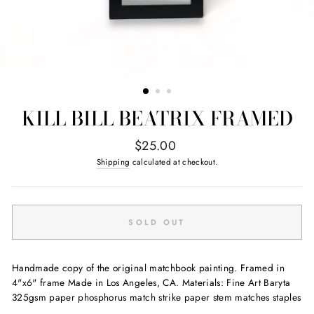
KILL BILL BEATRIX FRAMED
Regular
$25.00
price
Shipping
calculated at checkout.
SOLD OUT
Handmade copy of the original matchbook painting. Framed in
4"x6" frame Made in Los Angeles, CA. Materials: Fine Art Baryta
325gsm paper phosphorus match strike paper stem matches staples