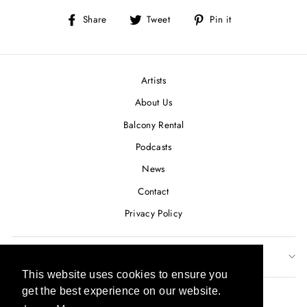
Share
Tweet
Pin
Share
Tweet
Pin it
on
on
on
Facebook
Twitter
Pinterest
Artists
About Us
Balcony Rental
Podcasts
News
Contact
Privacy Policy
SUBSCRIBE TO OUR NEWSLETTER
This website uses cookies to ensure you
This website uses cookies to ensure you
CURRENCY
get the best experience on our website.
get the best experience on our website.
USD $