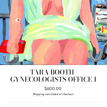
TARA BOOTH |
GYNECOLOGISTS OFFICE 1
Regular
$600.00
price
Shipping
calculated at checkout.