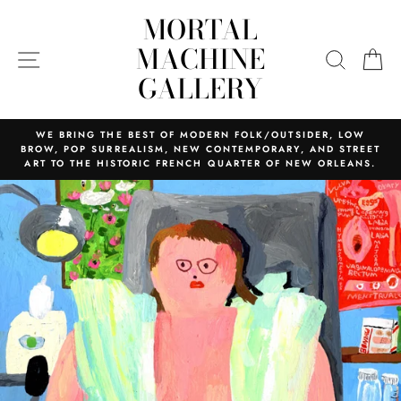
Skip
MORTAL
to
content
MACHINE
SITE NAVIGATION
SEARC
C
GALLERY
WE BRING THE BEST OF MODERN FOLK/OUTSIDER, LOW
BROW, POP SURREALISM, NEW CONTEMPORARY, AND STREET
ART TO THE HISTORIC FRENCH QUARTER OF NEW ORLEANS.