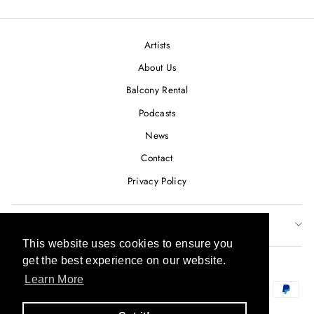
Facebook
Twitter
Pinterest
Artists
About Us
Balcony Rental
Podcasts
News
Contact
Privacy Policy
SUBSCRIBE TO OUR NEWSLETTER
This website uses cookies to ensure you
This website uses cookies to ensure you
CURRENCY
get the best experience on our website.
get the best experience on our website.
USD $
Learn More
Learn More