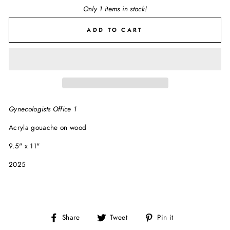
Only 1 items in stock!
ADD TO CART
Gynecologists Office 1
Acryla gouache on wood
9.5" x 11"
2025
Share
Tweet
Pin
Share
Tweet
Pin it
on
on
on